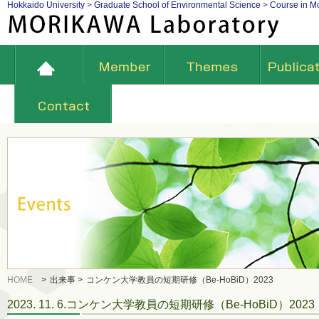
Hokkaido University
>
Graduate School of Environmental Science
>
Course in Mo
HOME
>
出来事 >
コンケン大学教員の短期研修（Be-HoBiD）2023
2023. 11. 6.コンケン大学教員の短期研修（Be-HoBiD）2023