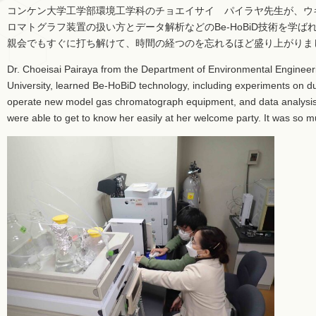
コンケン大学工学部環境工学科のチョエイサイ パイラヤ先生が、ウ
ロマトグラフ装置の扱い方とデータ解析などのBe-HoBiD技術を学
親会でもすぐに打ち解けて、時間の経つのを忘れるほど盛り上がりま
Dr. Choeisai Pairaya from the Department of Environmental Engineer
University, learned Be-HoBiD technology, including experiments on 
operate new model gas chromatograph equipment, and data analysis
were able to get to know her easily at her welcome party. It was so 