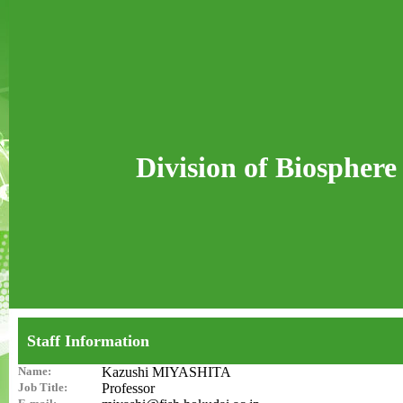
Division of Biosphere
Staff Information
Name:
Kazushi MIYASHITA
Job Title:
Professor