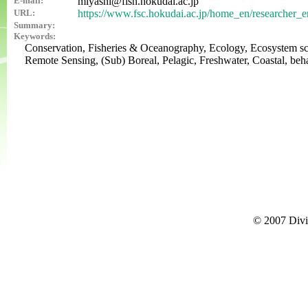
E-mail:
miyashi@fish.hokudai.ac.jp
URL:
https://www.fsc.hokudai.ac.jp/home_en/researcher_e
Summary:
Keywords:
Conservation, Fisheries & Oceanography, Ecology, Ecosystem sc
Remote Sensing, (Sub) Boreal, Pelagic, Freshwater, Coastal, beha
© 2007 Divi